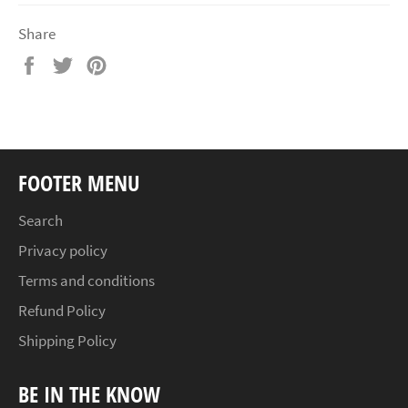
Share
Share
Tweet
Pin
on
on
on
Facebook
Twitter
Pinterest
FOOTER MENU
Search
Privacy policy
Terms and conditions
Refund Policy
Shipping Policy
BE IN THE KNOW