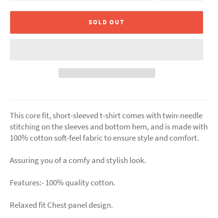
SOLD OUT
This core fit, short-sleeved t-shirt comes with twin-needle
stitching on the sleeves and bottom hem, and is made with
100% cotton soft-feel fabric to ensure style and comfort.
Assuring you of a comfy and stylish look.
Features:- 100% quality cotton.
Relaxed fit Chest panel design.