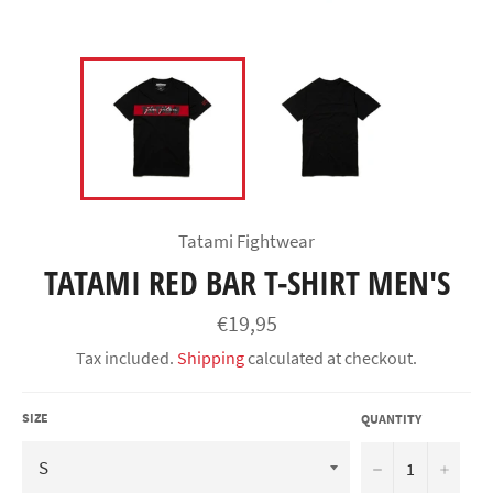
Tatami Fightwear
TATAMI RED BAR T-SHIRT MEN'S
Regular
€19,95
price
Tax included.
Shipping
calculated at checkout.
SIZE
QUANTITY
−
+