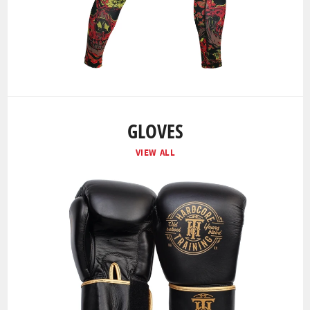
GLOVES
VIEW ALL