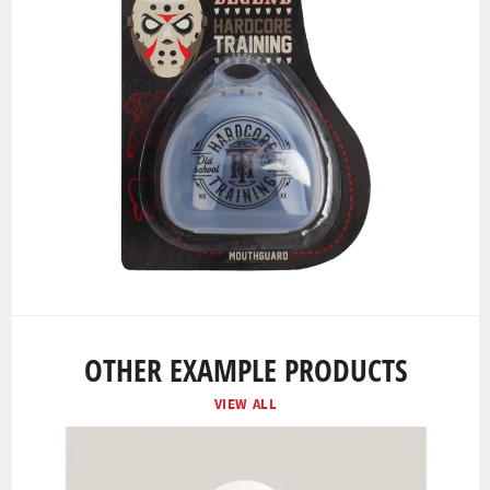
OTHER EXAMPLE PRODUCTS
VIEW ALL