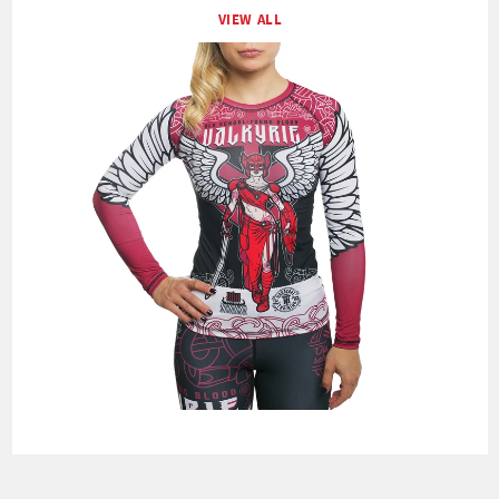
VIEW ALL