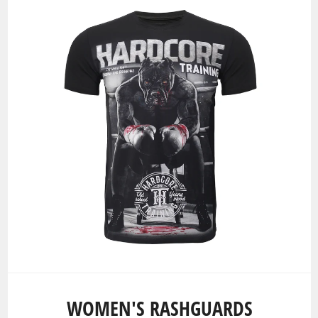
WOMEN'S RASHGUARDS