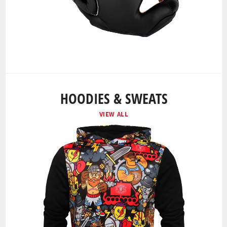
HOODIES & SWEATS
VIEW ALL