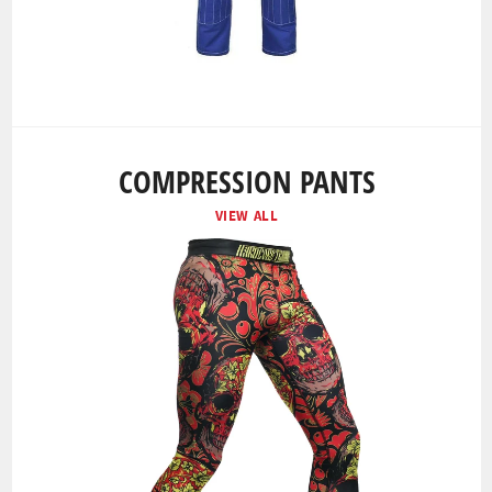
COMPRESSION PANTS
VIEW ALL