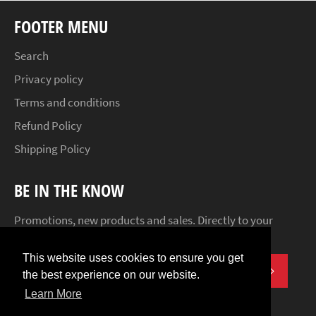
FOOTER MENU
Search
Privacy policy
Terms and conditions
Refund Policy
Shipping Policy
BE IN THE KNOW
Promotions, new products and sales. Directly to your
inbox.
This website uses cookies to ensure you get
SUBSCR
the best experience on our website.
Learn More