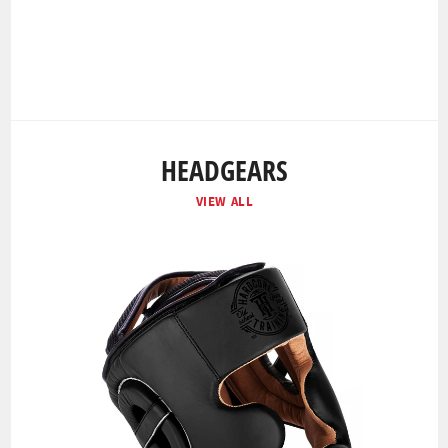
HEADGEARS
VIEW ALL