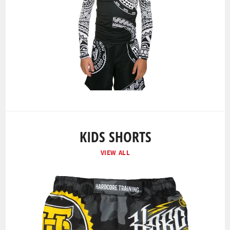
KIDS SHORTS
VIEW ALL