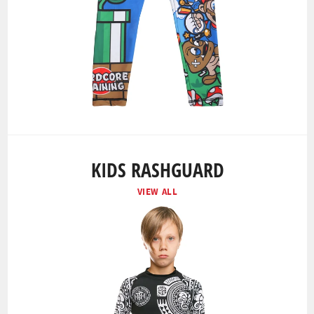
KIDS RASHGUARD
VIEW ALL