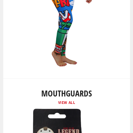
MOUTHGUARDS
VIEW ALL