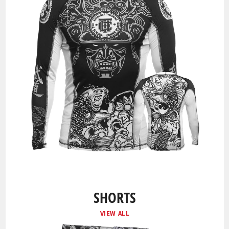
SHORTS
VIEW ALL