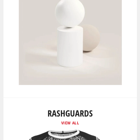
RASHGUARDS
VIEW ALL