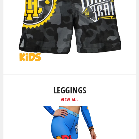
LEGGINGS
VIEW ALL