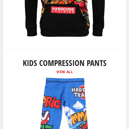
KIDS COMPRESSION PANTS
VIEW ALL