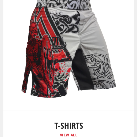
T-SHIRTS
VIEW ALL