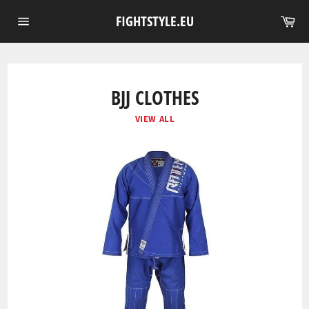
Skip
Ca
FIGHTSTYLE.EU
to
Site
content
navigation
BJJ CLOTHES
VIEW ALL