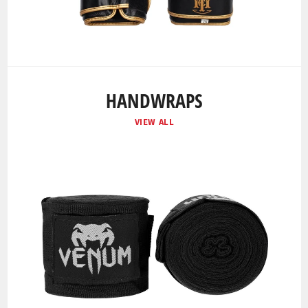
HANDWRAPS
VIEW ALL