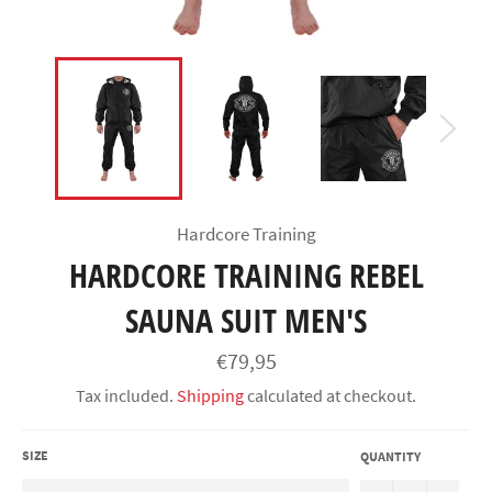
Hardcore Training
HARDCORE TRAINING REBEL
SAUNA SUIT MEN'S
Regular
€79,95
price
Tax included.
Shipping
calculated at checkout.
SIZE
QUANTITY