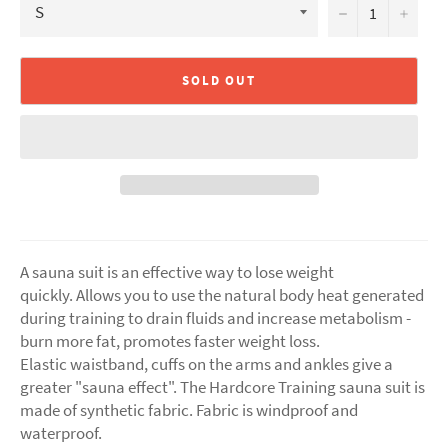
−
+
SOLD OUT
A sauna suit is an effective way to lose weight
quickly. Allows you to use the natural body heat generated
during training to drain fluids and increase metabolism -
burn more fat, promotes faster weight loss.
Elastic waistband, cuffs on the arms and ankles give a
greater "sauna effect". The Hardcore Training sauna suit is
made of synthetic fabric. Fabric is windproof and
waterproof.