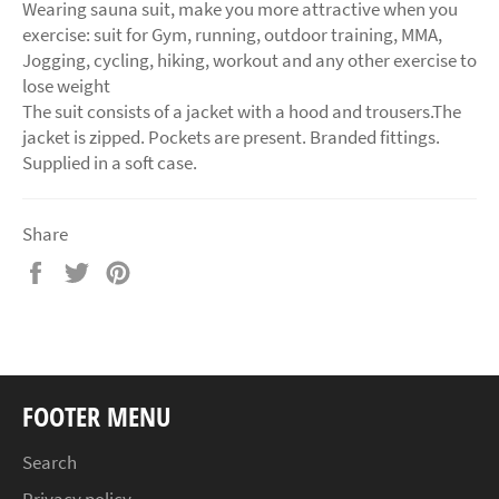
Wearing sauna suit, make you more attractive when you
exercise: suit for Gym, running, outdoor training, MMA,
Jogging, cycling, hiking, workout and any other exercise to
lose weight
The suit consists of a jacket with a hood and trousers.The
jacket is zipped. Pockets are present. Branded fittings.
Supplied in a soft case.
Share
Share
Tweet
Pin
on
on
on
Facebook
Twitter
Pinterest
FOOTER MENU
Search
Privacy policy