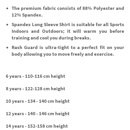
The premium fabric consists of 88% Polyester and
12% Spandex.
Spandex Long Sleeve Shirt is suitable for all Sports
Indoors and Outdoors; it will warm you before
training and cool you during breaks.
Rash Guard is ultra-tight to a perfect fit on your
body allowing you to move freely and exercise.
6 years - 110-116 cm height
8 years - 122-128 cm height
10 years - 134 - 140 cm height
12 years - 140 - 146 cm height
14 years - 152-158 cm height