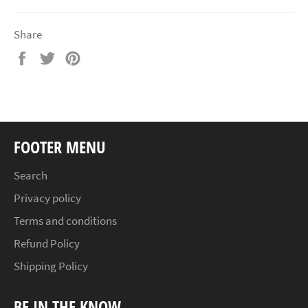
Share
Share
Tweet
Pin
on
on
on
Facebook
Twitter
Pinterest
FOOTER MENU
Search
Privacy policy
Terms and conditions
Refund Policy
Shipping Policy
BE IN THE KNOW