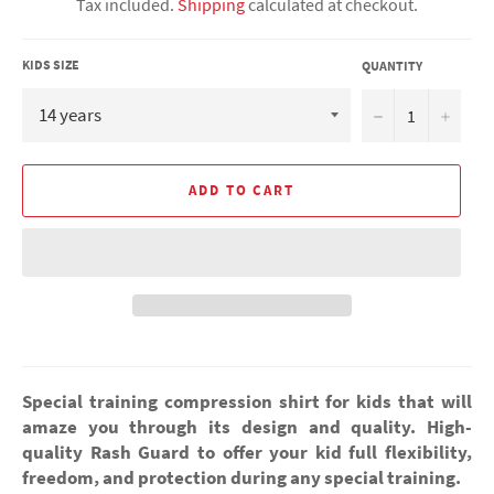
Tax included.
Shipping
calculated at checkout.
KIDS SIZE
QUANTITY
−
+
ADD TO CART
Special training compression shirt for kids that will
amaze you through its design and quality. High-
quality Rash Guard to offer your kid full flexibility,
freedom, and protection during any special training.