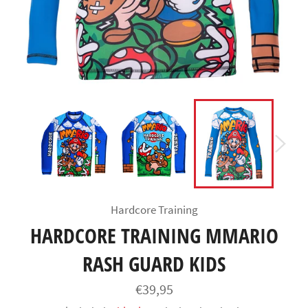
Hardcore Training
HARDCORE TRAINING MMARIO
RASH GUARD KIDS
Regular
€39,95
price