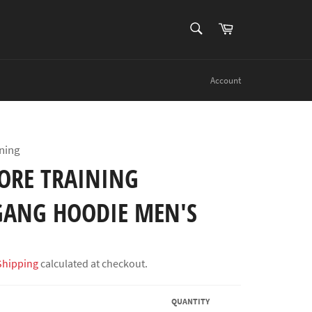
SEARCH
Cart
Search
Account
ning
ORE TRAINING
ANG HOODIE MEN'S
Shipping
calculated at checkout.
QUANTITY