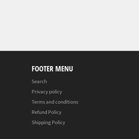
FOOTER MENU
Search
Privacy policy
Terms and conditions
Refund Policy
Shipping Policy