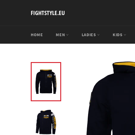
Skip
to
FIGHTSTYLE.EU
content
HOME
MEN
LADIES
KIDS