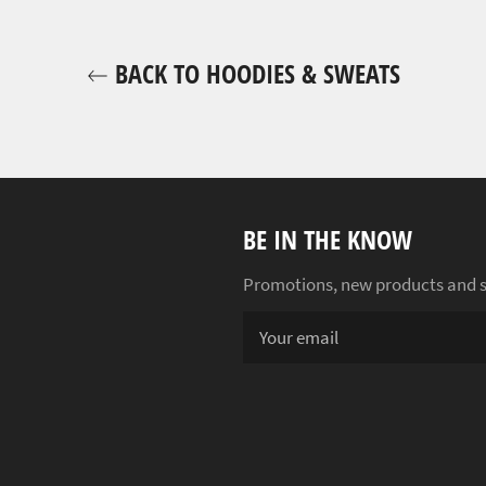
BACK TO HOODIES & SWEATS
BE IN THE KNOW
Promotions, new products and sal