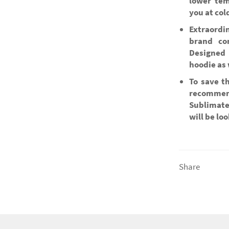
lower tem
you at col
Extraordi
brand co
Designed 
hoodie as 
To save t
recommen
Sublimate
will be lo
Share