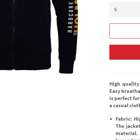
High quality
Easy breatha
is perfect fo
a casual clo
Fabric: H
The jacke
material.