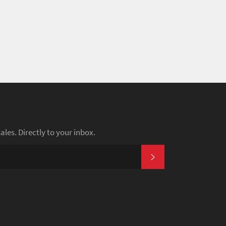
es. Directly to your inbox.
SUBSCRIBE