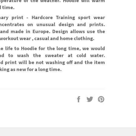
perature of the weather. Hoodie will warm
d time.
nary print - Hardcore Training sport wear
ncentrates on unusual design and prints.
and made in Europe. Design allows use the
workout wear , casual and home clothing.
he life to Hoodie for the long time, we would
d to wash the sweater at cold water.
d print will be not washing off and the item
oking as new for a long time.
Share
Tweet
Pin
on
on
on
Facebook
Twitter
Pinterest