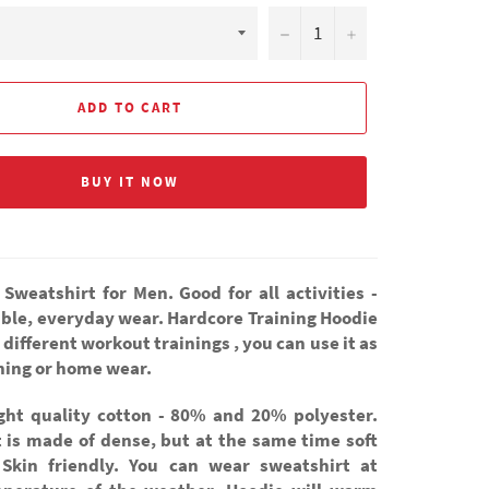
−
+
ADD TO CART
BUY IT NOW
 Sweatshirt for Men. Good for all activities -
ble, everyday wear. Hardcore Training Hoodie
r different workout trainings , you can use it as
thing or home wear.
ight quality cotton - 80% and 20% polyester.
t is made of dense, but at the same time soft
 Skin friendly. You can wear sweatshirt at