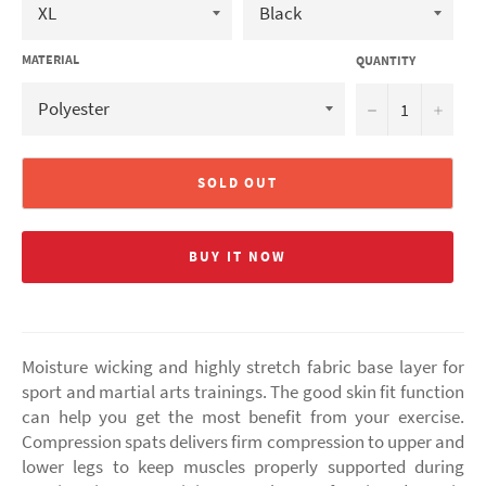
MATERIAL
QUANTITY
−
+
SOLD OUT
BUY IT NOW
Moisture wicking and highly stretch fabric base layer for
sport and martial arts trainings. The good skin fit function
can help you get the most benefit from your exercise.
Compression spats delivers firm compression to upper and
lower legs to keep muscles properly supported during