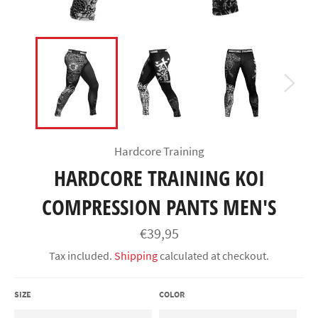
Hardcore Training
HARDCORE TRAINING KOI
COMPRESSION PANTS MEN'S
Regular
€39,95
price
Tax included.
Shipping
calculated at checkout.
SIZE
COLOR