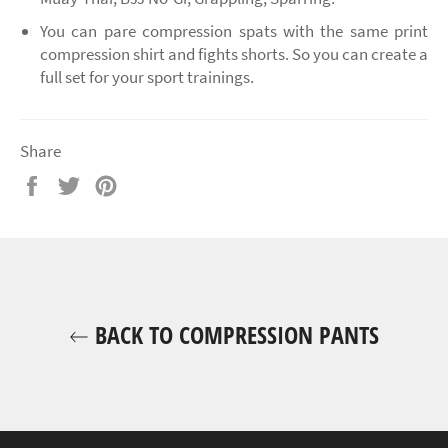
You can pare compression spats with the same print
compression shirt and fights shorts. So you can create a
full set for your sport trainings.
Share
Share
Tweet
Pin
on
on
on
Facebook
Twitter
Pinterest
BACK TO COMPRESSION PANTS