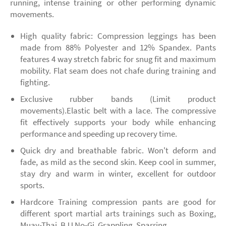
running, intense training or other performing dynamic
movements.
High quality fabric: Compression leggings has been
made from 88% Polyester and 12% Spandex. Pants
features 4 way stretch fabric for snug fit and maximum
mobility. Flat seam does not chafe during training and
fighting.
Exclusive rubber bands (Limit product
movements).Elastic belt with a lace. The compressive
fit effectively supports your body while enhancing
performance and speeding up recovery time.
Quick dry and breathable fabric. Won't deform and
fade, as mild as the second skin. Keep cool in summer,
stay dry and warm in winter, excellent for outdoor
sports.
Hardcore Training compression pants are good for
different sport martial arts trainings such as Boxing,
Muay-Thai, BJJ No-Gi, Grappling, Sparring.