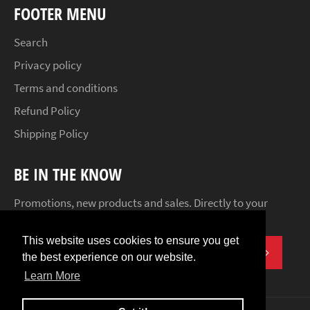
FOOTER MENU
Search
Privacy policy
Terms and conditions
Refund Policy
Shipping Policy
BE IN THE KNOW
Promotions, new products and sales. Directly to your
inbox.
This website uses cookies to ensure you get
SUBSCR
the best experience on our website.
Learn More