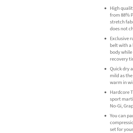
High quali
from 88% P
stretch fab
does not ch
Exclusive 
belt with a
body while
recovery t
Quick dry a
mild as the
warm in win
Hardcore T
sport marti
No-Gi, Grap
You can pa
compression
set for you