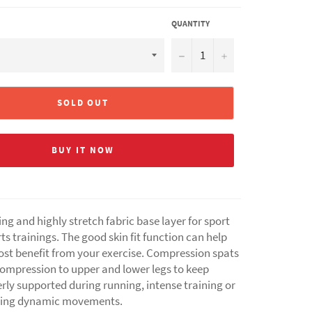
QUANTITY
−
+
SOLD OUT
BUY IT NOW
ng and highly stretch fabric base layer for sport
ts trainings. The good skin fit function can help
ost benefit from your exercise. Compression spats
compression to upper and lower legs to keep
rly supported during running, intense training or
ming dynamic movements.