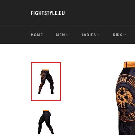
Skip
to
FIGHTSTYLE.EU
content
HOME
MEN
LADIES
KIDS