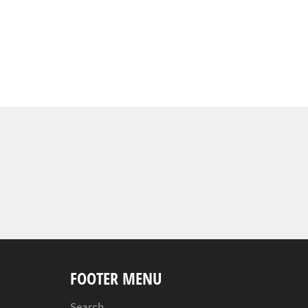
FOOTER MENU
Search