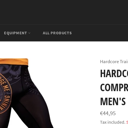
EQUIPMENT
ALL PRODUCTS
Hardcore Trai
HARDC
COMPR
MEN'S
Regular
€44,95
price
Tax included.