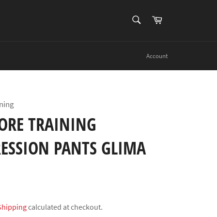
SEARCH
Cart
Search
Account
ning
ORE TRAINING
ESSION PANTS GLIMA
Shipping
calculated at checkout.