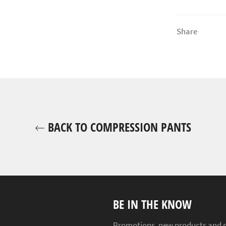
Share
BACK TO COMPRESSION PANTS
BE IN THE KNOW
Promotions, new products and sal