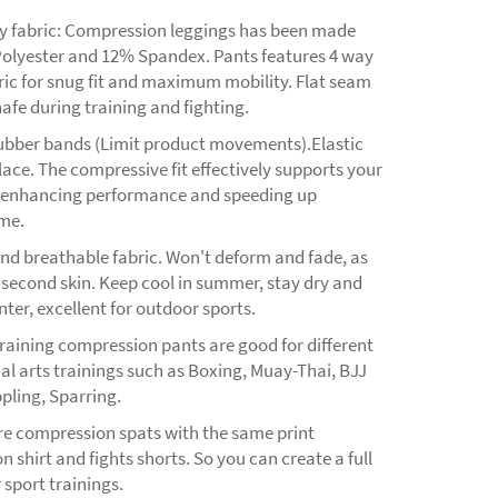
ty fabric: Compression leggings has been made
olyester and 12% Spandex. Pants features 4 way
ric for snug fit and maximum mobility. Flat seam
afe during training and fighting.
rubber bands (Limit product movements).Elastic
 lace. The compressive fit effectively supports your
 enhancing performance and speeding up
ime.
nd breathable fabric. Won't deform and fade, as
 second skin. Keep cool in summer, stay dry and
ter, excellent for outdoor sports.
raining compression pants are good for different
al arts trainings such as Boxing, Muay-Thai, BJJ
pling, Sparring.
re compression spats with the same print
 shirt and fights shorts. So you can create a full
r sport trainings.