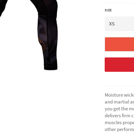
SIZE
Moisture wicki
and martial ar
you get the m
delivers firm 
muscles prope
other perfor