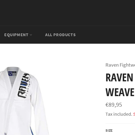
EQUIPMENT
ALL PRODUCTS
Raven Fightw
RAVEN 
WEAVE
Regular
€89,95
price
Tax included.
SIZE