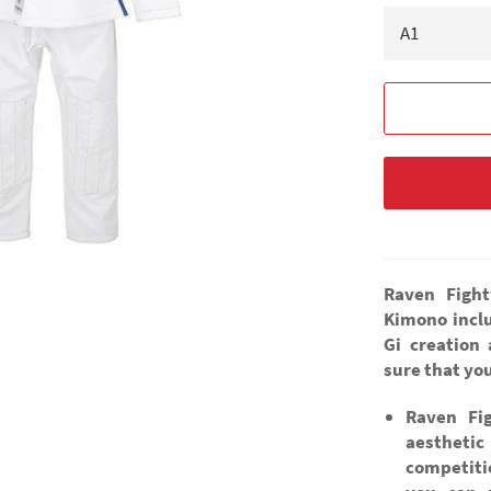
Raven Fight
Kimono inclu
Gi creation
sure that you
Raven Fi
aestheti
competiti