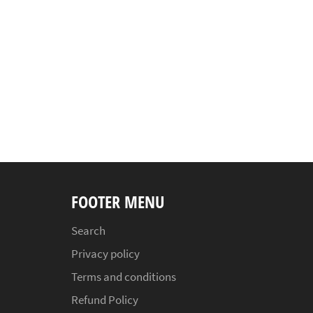
FOOTER MENU
Search
Privacy policy
Terms and conditions
Refund Policy