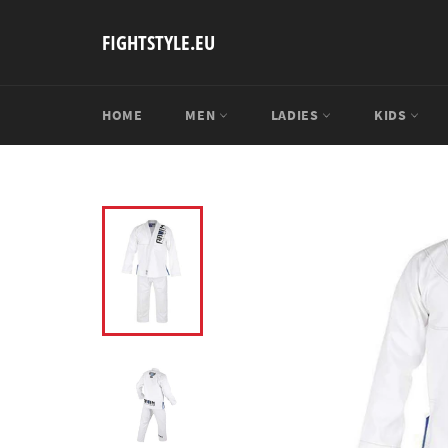
Skip
to
FIGHTSTYLE.EU
content
HOME
MEN
LADIES
KIDS