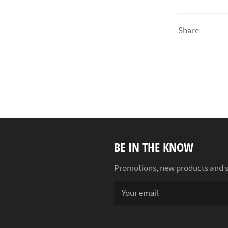
Share
BE IN THE KNOW
Promotions, new products and sal