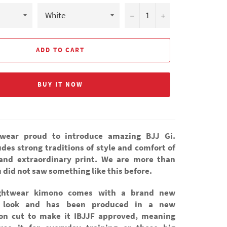
−
+
ADD TO CART
BUY IT NOW
wear proud to introduce amazing BJJ Gi.
des strong traditions of style and comfort of
 and extraordinary print. We are more than
 did not saw something like this before.
ghtwear kimono comes with a brand new
c look and has been produced in a new
on cut to make it IBJJF approved, meaning