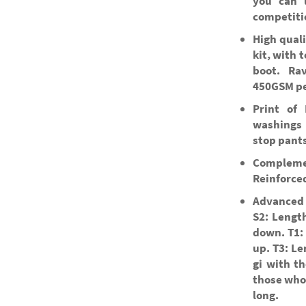
you can u
competiti
High quali
kit, with 
boot. Ra
450GSM pe
Print of 
washings 
stop pants
Compleme
Reinforced
Advanced 
S2: Length
down. T1: 
up. T3: Le
gi with th
those who 
long.