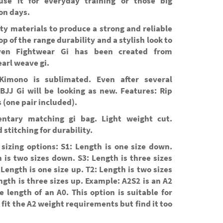
se it for everyday training or those big
on days.
ty materials to produce a strong and reliable
top of the range durability and a stylish look to
ven Fightwear Gi has been created from
arl weave gi.
Kimono is sublimated. Even after several
BJJ Gi will be looking as new. Features: Rip
 (one pair included).
ntary matching gi bag. Light weight cut.
 stitching for durability.
sizing options: S1: Length is one size down.
 is two sizes down. S3: Length is three sizes
Length is one size up. T2: Length is two sizes
ngth is three sizes up. Example: A2S2 is an A2
e length of an A0. This option is suitable for
fit the A2 weight requirements but find it too