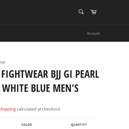
SEARCH
Cart
Search
Account
ear
FIGHTWEAR BJJ GI PEARL
 WHITE BLUE MEN'S
Shipping
calculated at checkout.
COLOR
QUANTITY