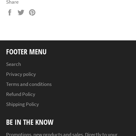
Share
Share
Tweet
Pin
on
on
on
Facebook
Twitter
Pinterest
FOOTER MENU
Search
Privacy policy
Terms and conditions
Refund Policy
Shipping Policy
BE IN THE KNOW
Promotions, new products and sales. Directly to your