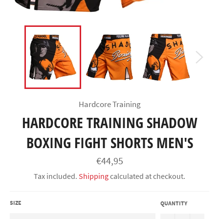
Hardcore Training
HARDCORE TRAINING SHADOW
BOXING FIGHT SHORTS MEN'S
Regular
€44,95
price
Tax included.
Shipping
calculated at checkout.
SIZE
QUANTITY