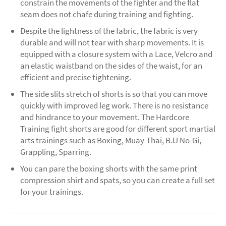
constrain the movements of the fighter and the flat
seam does not chafe during training and fighting.
Despite the lightness of the fabric, the fabric is very
durable and will not tear with sharp movements. It is
equipped with a closure system with a Lace, Velcro and
an elastic waistband on the sides of the waist, for an
efficient and precise tightening.
The side slits stretch of shorts is so that you can move
quickly with improved leg work. There is no resistance
and hindrance to your movement. The Hardcore
Training fight shorts are good for different sport martial
arts trainings such as Boxing, Muay-Thai, BJJ No-Gi,
Grappling, Sparring.
You can pare the boxing shorts with the same print
compression shirt and spats, so you can create a full set
for your trainings.