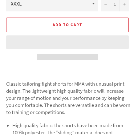
−
+
ADD TO CART
Classic tailoring fight shorts for MMA with unusual print
design. The lightweight high quality fabric will increase
your range of motion and your performance by keeping
you comfortable. The shorts are versatile and can be worn
to training or competitions.
High quality fabric: the shorts have been made from
100% polyester. The “sliding” material does not